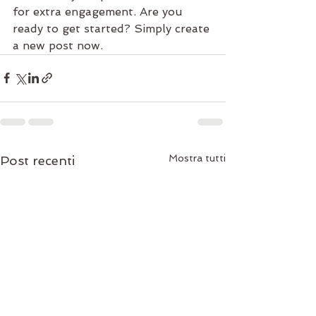
for extra engagement. Are you 
ready to get started? Simply create 
a new post now. 
Mostra tutti
Post recenti