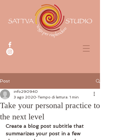
Post
info290940
3 ago 2020
Tempo di lettura: 1 min
Take your personal practice to
the next level
Create a blog post subtitle that 
summarizes your post in a few 