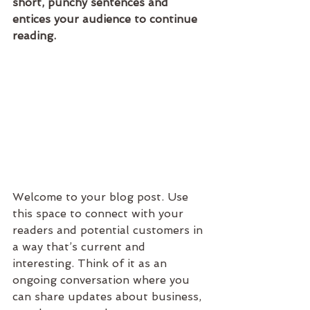
short, punchy sentences and 
entices your audience to continue 
reading.
Welcome to your blog post. Use 
this space to connect with your 
readers and potential customers in 
a way that’s current and 
interesting. Think of it as an 
ongoing conversation where you 
can share updates about business, 