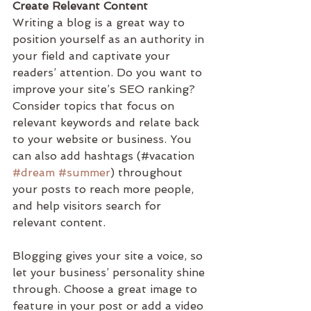
Create Relevant Content
Writing a blog is a great way to 
position yourself as an authority in 
your field and captivate your 
readers’ attention. Do you want to 
improve your site’s SEO ranking? 
Consider topics that focus on 
relevant keywords and relate back 
to your website or business. You 
can also add hashtags (#vacation 
#dream
#summer
) throughout 
your posts to reach more people, 
and help visitors search for 
relevant content. 
Blogging gives your site a voice, so 
let your business’ personality shine 
through. Choose a great image to 
feature in your post or add a video 