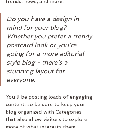
trends, news, and more. 
Do you have a design in 
mind for your blog? 
Whether you prefer a trendy 
postcard look or you’re 
going for a more editorial 
style blog - there’s a 
stunning layout for 
everyone.
You’ll be posting loads of engaging 
content, so be sure to keep your 
blog organized with Categories 
that also allow visitors to explore 
more of what interests them.